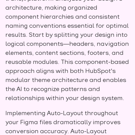
architecture, making organized
component hierarchies and consistent
naming conventions essential for optimal
results. Start by splitting your design into
logical components—headers, navigation
elements, content sections, footers, and
reusable modules. This component-based
approach aligns with both HubSpot's
modular theme architecture and enables
the AI to recognize patterns and
relationships within your design system.
Implementing Auto-Layout throughout
your Figma files dramatically improves
conversion accuracy. Auto-Layout