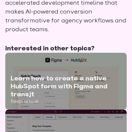
accelerated development timeline that
makes AI-powered conversion
transformative for agency workflows and
product teams.
Interested in other topics?
Learn how to create a native
HubSpot form with Figma and
transjt
Read article