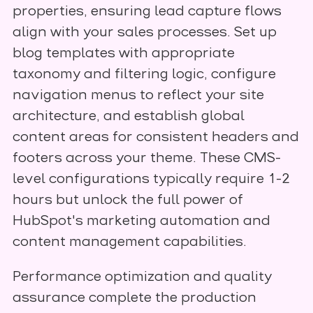
properties, ensuring lead capture flows
align with your sales processes. Set up
blog templates with appropriate
taxonomy and filtering logic, configure
navigation menus to reflect your site
architecture, and establish global
content areas for consistent headers and
footers across your theme. These CMS-
level configurations typically require 1-2
hours but unlock the full power of
HubSpot's marketing automation and
content management capabilities.
Performance optimization and quality
assurance complete the production