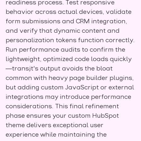
readiness process. Test responsive
behavior across actual devices, validate
form submissions and CRM integration,
and verify that dynamic content and
personalization tokens function correctly.
Run performance audits to confirm the
lightweight, optimized code loads quickly
—transjt's output avoids the bloat
common with heavy page builder plugins,
but adding custom JavaScript or external
integrations may introduce performance
considerations. This final refinement
phase ensures your custom HubSpot
theme delivers exceptional user
experience while maintaining the