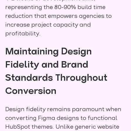
representing the 80-90% build time
reduction that empowers agencies to
increase project capacity and
profitability.
Maintaining Design
Fidelity and Brand
Standards Throughout
Conversion
Design fidelity remains paramount when
converting Figma designs to functional
HubSpot themes. Unlike generic website