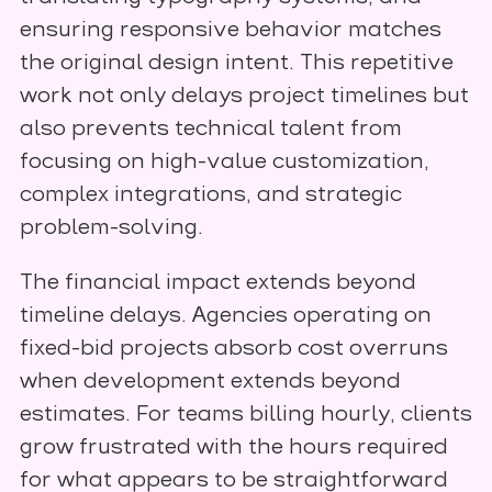
ensuring responsive behavior matches
the original design intent. This repetitive
work not only delays project timelines but
also prevents technical talent from
focusing on high-value customization,
complex integrations, and strategic
problem-solving.
The financial impact extends beyond
timeline delays. Agencies operating on
fixed-bid projects absorb cost overruns
when development extends beyond
estimates. For teams billing hourly, clients
grow frustrated with the hours required
for what appears to be straightforward