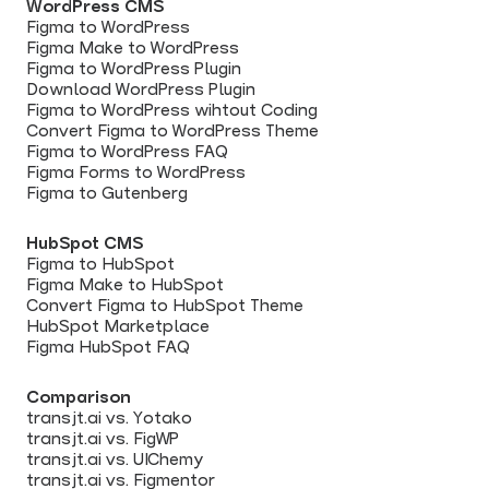
WordPress CMS
Figma to WordPress
Figma Make to WordPress
Figma to WordPress Plugin
Download WordPress Plugin
Figma to WordPress wihtout Coding
Convert Figma to WordPress Theme
Figma to WordPress FAQ
Figma Forms to WordPress
Figma to Gutenberg
HubSpot CMS
Figma to HubSpot
Figma Make to HubSpot
Convert Figma to HubSpot Theme
HubSpot Marketplace
Figma HubSpot FAQ
Comparison
transjt.ai vs. Yotako
transjt.ai vs. FigWP
transjt.ai vs. UIChemy
transjt.ai vs. Figmentor