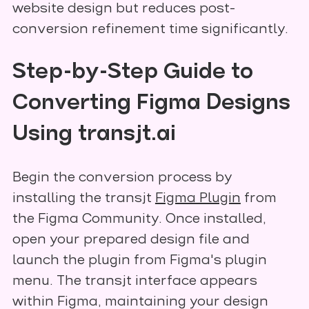
website design but reduces post-
conversion refinement time significantly.
Step-by-Step Guide to
Converting Figma Designs
Using transjt.ai
Begin the conversion process by
installing the transjt
Figma Plugin
from
the Figma Community. Once installed,
open your prepared design file and
launch the plugin from Figma's plugin
menu. The transjt interface appears
within Figma, maintaining your design