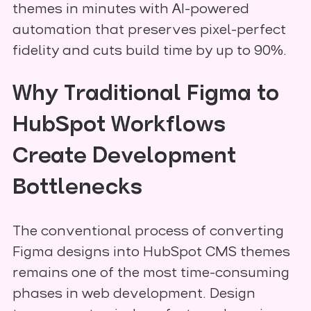
themes in minutes with AI-powered
automation that preserves pixel-perfect
fidelity and cuts build time by up to 90%.
Why Traditional Figma to
HubSpot Workflows
Create Development
Bottlenecks
The conventional process of converting
Figma designs into HubSpot CMS themes
remains one of the most time-consuming
phases in web development. Design