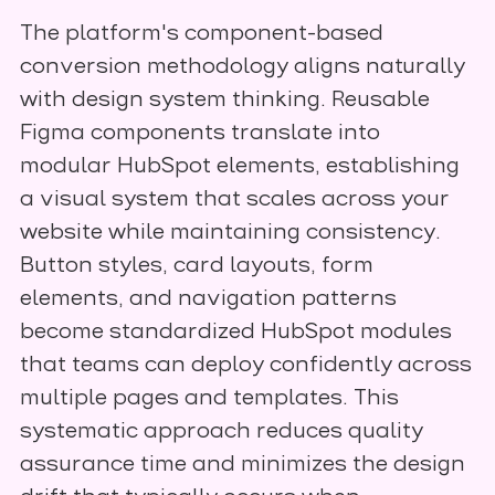
The platform's component-based
conversion methodology aligns naturally
with design system thinking. Reusable
Figma components translate into
modular HubSpot elements, establishing
a visual system that scales across your
website while maintaining consistency.
Button styles, card layouts, form
elements, and navigation patterns
become standardized HubSpot modules
that teams can deploy confidently across
multiple pages and templates. This
systematic approach reduces quality
assurance time and minimizes the design