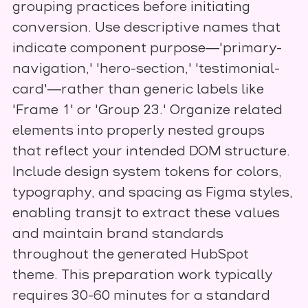
grouping practices before initiating
conversion. Use descriptive names that
indicate component purpose—'primary-
navigation,' 'hero-section,' 'testimonial-
card'—rather than generic labels like
'Frame 1' or 'Group 23.' Organize related
elements into properly nested groups
that reflect your intended DOM structure.
Include design system tokens for colors,
typography, and spacing as Figma styles,
enabling transjt to extract these values
and maintain brand standards
throughout the generated HubSpot
theme. This preparation work typically
requires 30-60 minutes for a standard