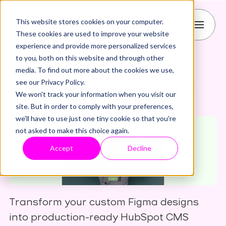
This website stores cookies on your computer.
These cookies are used to improve your website
experience and provide more personalized services
to you, both on this website and through other
CMS
HubSpot
figma
media. To find out more about the cookies we use,
How to convert Figma design
see our Privacy Policy.
to production-ready HubSpot
We won't track your information when you visit our
Themes with transjt.ai
site. But in order to comply with your preferences,
Published: 20.5.2026
we'll have to use just one tiny cookie so that you're
not asked to make this choice again.
Accept
Decline
Transform your custom Figma designs
into production-ready HubSpot CMS