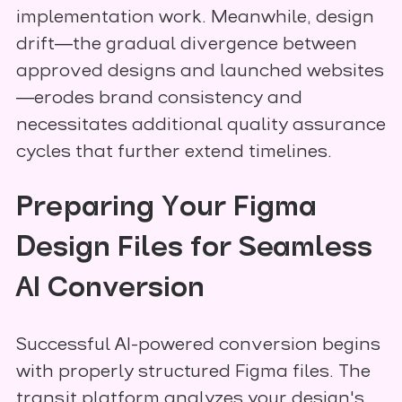
implementation work. Meanwhile, design
drift—the gradual divergence between
approved designs and launched websites
—erodes brand consistency and
necessitates additional quality assurance
cycles that further extend timelines.
Preparing Your Figma
Design Files for Seamless
AI Conversion
Successful AI-powered conversion begins
with properly structured Figma files. The
transjt platform analyzes your design's