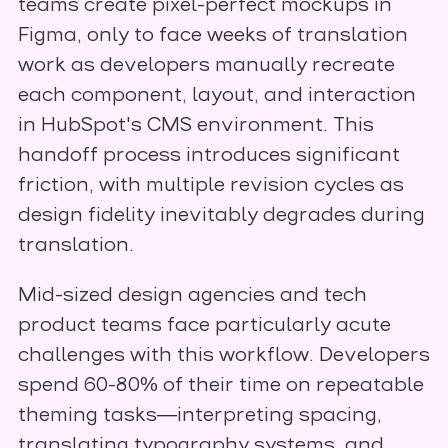
teams create pixel-perfect mockups in
Figma, only to face weeks of translation
work as developers manually recreate
each component, layout, and interaction
in HubSpot's CMS environment. This
handoff process introduces significant
friction, with multiple revision cycles as
design fidelity inevitably degrades during
translation.
Mid-sized design agencies and tech
product teams face particularly acute
challenges with this workflow. Developers
spend 60-80% of their time on repeatable
theming tasks—interpreting spacing,
translating typography systems, and