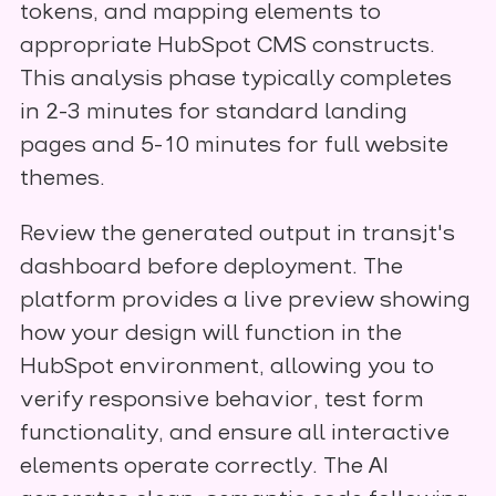
tokens, and mapping elements to
appropriate HubSpot CMS constructs.
This analysis phase typically completes
in 2-3 minutes for standard landing
pages and 5-10 minutes for full website
themes.
Review the generated output in transjt's
dashboard before deployment. The
platform provides a live preview showing
how your design will function in the
HubSpot environment, allowing you to
verify responsive behavior, test form
functionality, and ensure all interactive
elements operate correctly. The AI