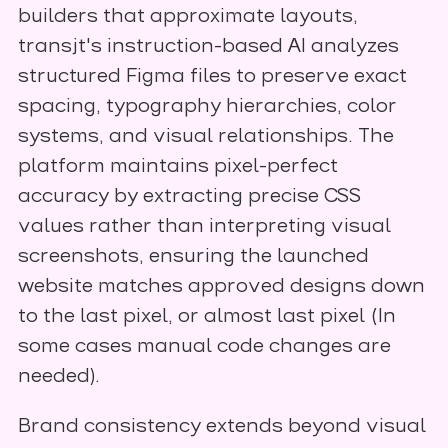
builders that approximate layouts,
transjt's instruction-based AI analyzes
structured Figma files to preserve exact
spacing, typography hierarchies, color
systems, and visual relationships. The
platform maintains pixel-perfect
accuracy by extracting precise CSS
values rather than interpreting visual
screenshots, ensuring the launched
website matches approved designs down
to the last pixel, or almost last pixel (In
some cases manual code changes are
needed).
Brand consistency extends beyond visual