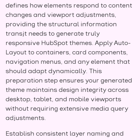
defines how elements respond to content
changes and viewport adjustments,
providing the structural information
transjt needs to generate truly
responsive HubSpot themes. Apply Auto-
Layout to containers, card components,
navigation menus, and any element that
should adapt dynamically. This
preparation step ensures your generated
theme maintains design integrity across
desktop, tablet, and mobile viewports
without requiring extensive media query
adjustments.
Establish consistent layer naming and