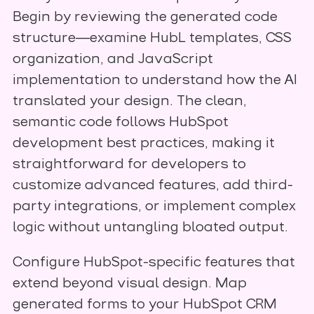
Begin by reviewing the generated code
structure—examine HubL templates, CSS
organization, and JavaScript
implementation to understand how the AI
translated your design. The clean,
semantic code follows HubSpot
development best practices, making it
straightforward for developers to
customize advanced features, add third-
party integrations, or implement complex
logic without untangling bloated output.
Configure HubSpot-specific features that
extend beyond visual design. Map
generated forms to your HubSpot CRM