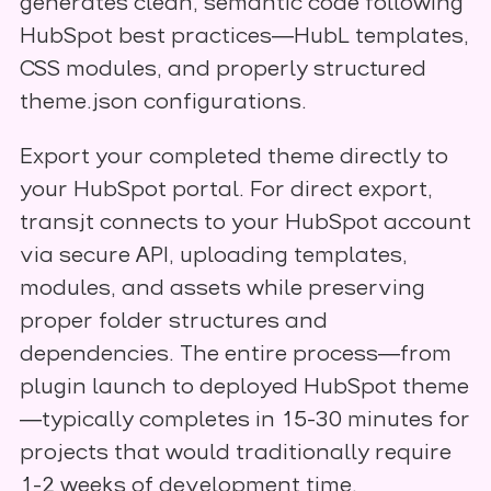
generates clean, semantic code following
HubSpot best practices—HubL templates,
CSS modules, and properly structured
theme.json configurations.
Export your completed theme directly to
your HubSpot portal. For direct export,
transjt connects to your HubSpot account
via secure API, uploading templates,
modules, and assets while preserving
proper folder structures and
dependencies. The entire process—from
plugin launch to deployed HubSpot theme
—typically completes in 15-30 minutes for
projects that would traditionally require
1-2 weeks of development time,