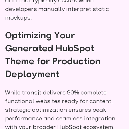
drift that typically occurs when
developers manually interpret static
mockups.
Optimizing Your
Generated HubSpot
Theme for Production
Deployment
While transjt delivers 90% complete
functional websites ready for content,
strategic optimization ensures peak
performance and seamless integration
with your broader HubSpot ecosystem.