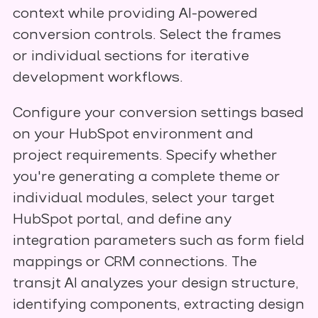
context while providing AI-powered
conversion controls. Select the frames
or individual sections for iterative
development workflows.
Configure your conversion settings based
on your HubSpot environment and
project requirements. Specify whether
you're generating a complete theme or
individual modules, select your target
HubSpot portal, and define any
integration parameters such as form field
mappings or CRM connections. The
transjt AI analyzes your design structure,
identifying components, extracting design