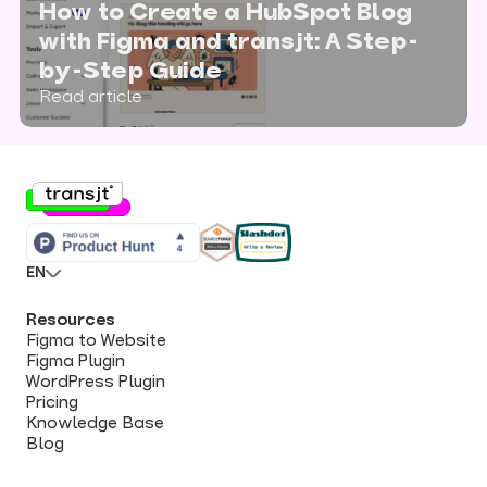
How to Create a HubSpot Blog
with Figma and transjt: A Step-
by-Step Guide
Read article
EN
Resources
Figma to Website
Figma Plugin
WordPress Plugin
Pricing
Knowledge Base
Blog