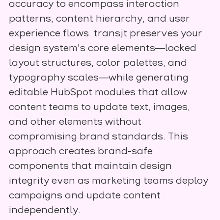
accuracy to encompass interaction
patterns, content hierarchy, and user
experience flows. transjt preserves your
design system's core elements—locked
layout structures, color palettes, and
typography scales—while generating
editable HubSpot modules that allow
content teams to update text, images,
and other elements without
compromising brand standards. This
approach creates brand-safe
components that maintain design
integrity even as marketing teams deploy
campaigns and update content
independently.