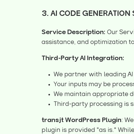
3. AI CODE GENERATION
Service Description:
Our Serv
assistance, and optimization to
Third-Party AI Integration:
We partner with leading AI
Your inputs may be process
We maintain appropriate d
Third-party processing is s
transjt WordPress Plugin
: We
plugin is provided "as is." Whi