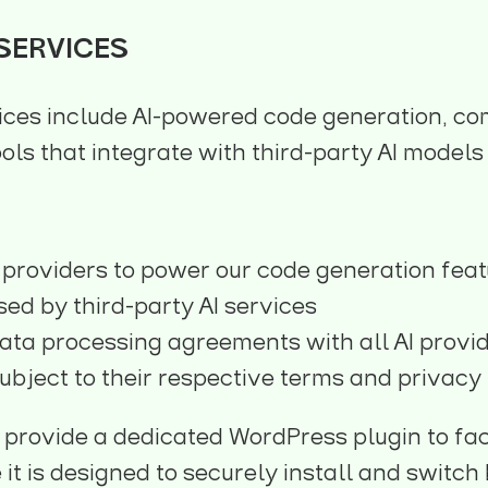
 SERVICES
ices include AI-powered code generation, co
ols that integrate with third-party AI models
 providers to power our code generation fea
ed by third-party AI services
ata processing agreements with all AI provi
ubject to their respective terms and privacy 
 provide a dedicated WordPress plugin to fac
le it is designed to securely install and swit