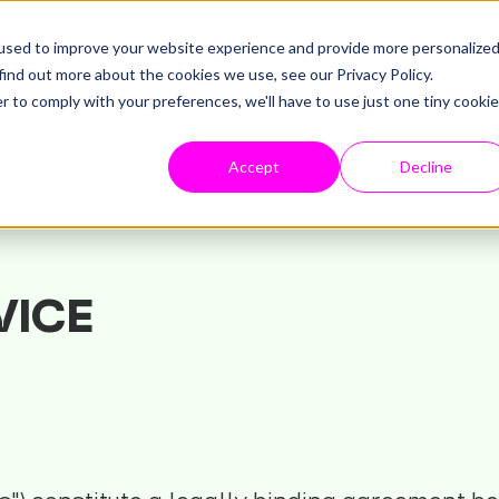
used to improve your website experience and provide more personalize
find out more about the cookies we use, see our Privacy Policy.
r to comply with your preferences, we'll have to use just one tiny cookie
Accept
Decline
VICE