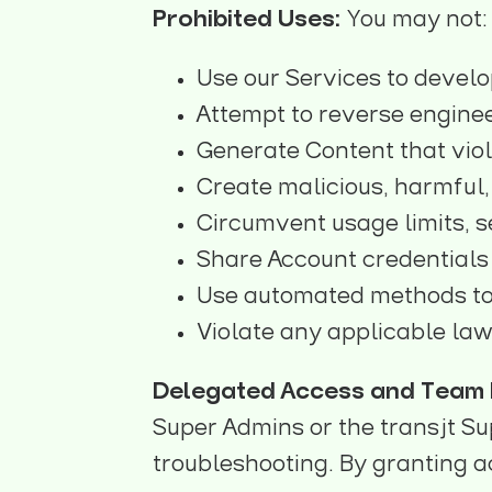
Prohibited Uses:
You may not:
Use our Services to develo
Attempt to reverse enginee
Generate Content that viol
Create malicious, harmful, 
Circumvent usage limits, s
Share Account credentials 
Use automated methods to
Violate any applicable law
Delegated Access and Team I
Super Admins or the transjt Sup
troubleshooting. By granting a