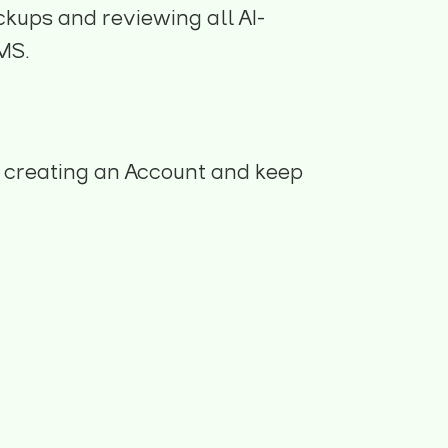
ckups and reviewing all AI-
MS.
 creating an Account and keep