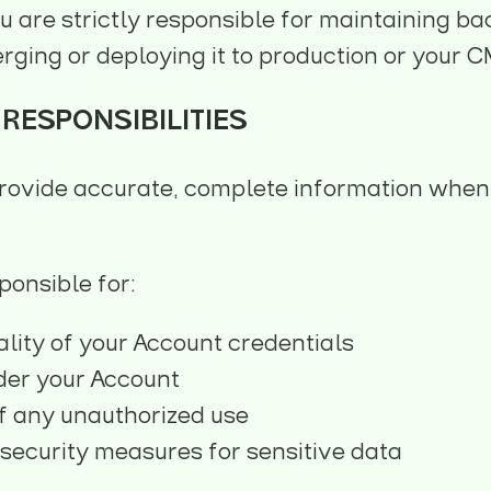
ou are strictly responsible for maintaining ba
rging or deploying it to production or your C
RESPONSIBILITIES
rovide accurate, complete information when
ponsible for:
ality of your Account credentials
nder your Account
f any unauthorized use
security measures for sensitive data