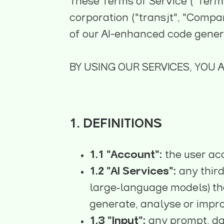
These Terms of Service ("Terms
corporation ("transjt", "Company
of our AI-enhanced code generat
BY USING OUR SERVICES, YOU 
1. DEFINITIONS
1.1 "Account":
the user ac
1.2 "AI Services":
any third
large‑language models) tha
generate, analyse or impr
1.3 "Input":
any prompt, da