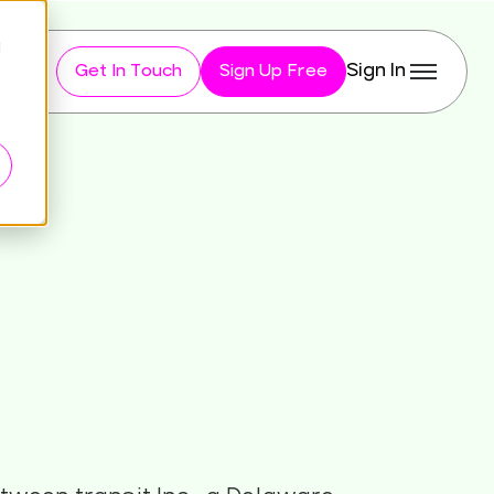
d
Sign In
Get In Touch
Sign Up Free