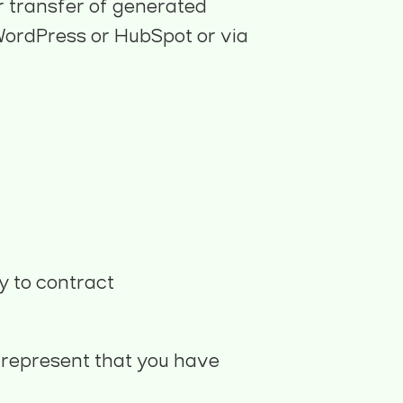
r transfer of generated
e WordPress or HubSpot or via
y to contract
u represent that you have