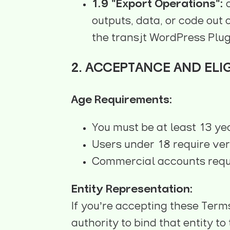
1.9 "Export Operations":
a
outputs, data, or code out 
the transjt WordPress Plug
2. ACCEPTANCE AND ELIG
Age Requirements:
You must be at least 13 ye
Users under 18 require ver
Commercial accounts requir
Entity Representation:
If you’re accepting these Term
authority to bind that entity t