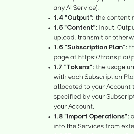
any AI Service).
1.4 "Output":
the content r
1.5 "Content":
Input, Outp
upload, transmit or otherw
1.6 "Subscription Plan":
t
page at
https://transjt.ai/
1.7 "Tokens":
the usage un
with each Subscription Pla
allocated to your Account 
specified by your Subscrip
your Account.
1.8 "Import Operations":
a
into the Services from exte