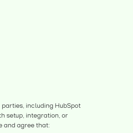
d parties, including HubSpot
 setup, integration, or
e and agree that: