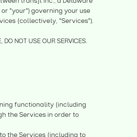
tween transjt Inc., a Delaware
" or "your") governing your use
ces (collectively, "Services").
, DO NOT USE OUR SERVICES.
ning functionality (including
h the Services in order to
o the Services (including to