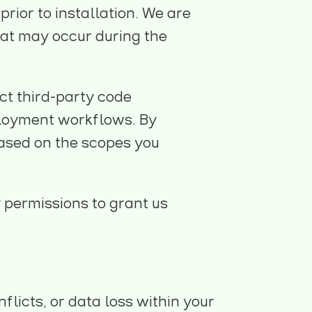
rior to installation. We are
that may occur during the
ct third-party code
eployment workflows. By
based on the scopes you
 permissions to grant us
flicts, or data loss within your