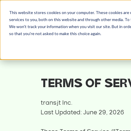
This website stores cookies on your computer. These cookies are 
services to you, both on this website and through other media. To 
We won't track your information when you visit our site. But in orde
so that you're not asked to make this choice again.
TERMS OF SER
transjt Inc.
Last Updated: June 29, 2026