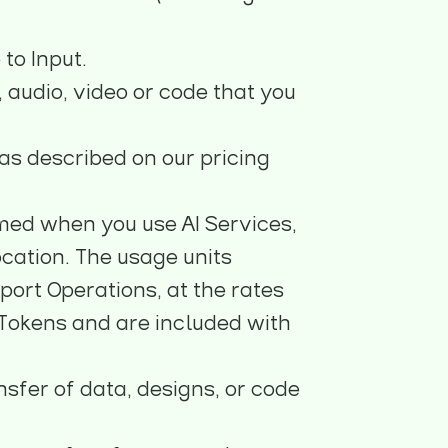
to Input.
, audio, video or code that you
as described on our pricing
med when you use AI Services,
cation. The usage units
ort Operations, at the rates
 Tokens and are included with
nsfer of data, designs, or code