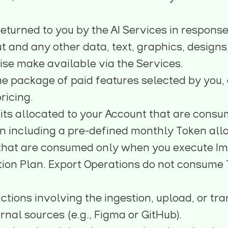
eturned to you by the AI Services in response 
ut and any other data, text, graphics, designs
ise make available via the Services.
he package of paid features selected by you, 
pricing
.
its allocated to your Account that are consu
n including a pre-defined monthly Token allo
that are consumed only when you execute Imp
tion Plan. Export Operations do not consume
ctions involving the ingestion, upload, or tra
rnal sources (e.g., Figma or GitHub).