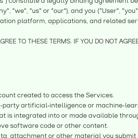
") constitute a legally binding agreement be
", "we", "us" or "our"), and you ("User", "you
ion platform, applications, and related servi
AGREE TO THESE TERMS. IF YOU DO NOT AGREE
count created to access the Services.
‑party artificial‑intelligence or machine‑lear
t is integrated into or made available throug
ove software code or other content.
ta, attachment or other material you submit t