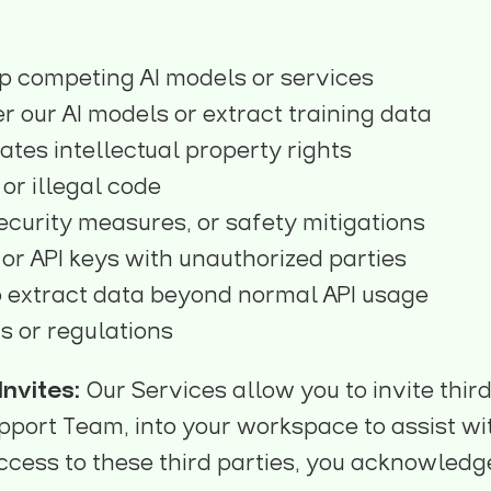
p competing AI models or services
r our AI models or extract training data
ates intellectual property rights
or illegal code
ecurity measures, or safety mitigations
or API keys with unauthorized parties
 extract data beyond normal API usage
s or regulations
nvites:
Our Services allow you to invite thir
port Team, into your workspace to assist with
ccess to these third parties, you acknowledg