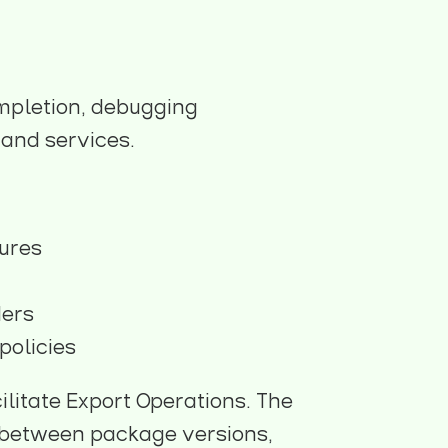
mpletion, debugging
 and services.
tures
ders
policies
ilitate Export Operations. The
ch between package versions,