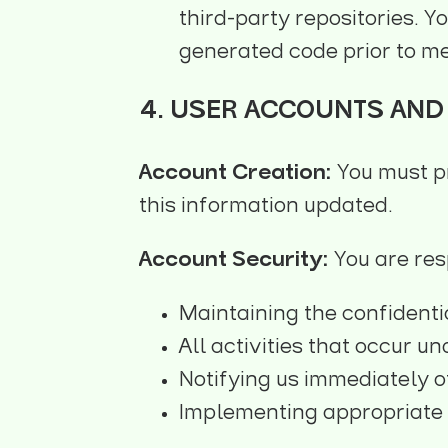
third-party repositories. Y
generated code prior to me
4. USER ACCOUNTS AND 
Account Creation:
You must p
this information updated.
Account Security:
You are res
Maintaining the confidenti
All activities that occur u
Notifying us immediately o
Implementing appropriate 