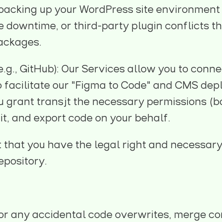
 backing up your WordPress site environment p
ite downtime, or third-party plugin conflicts 
packages.
.g., GitHub): Our Services allow you to conne
to facilitate our "Figma to Code" and CMS d
u grant transjt the necessary permissions (
it, and export code on your behalf.
that you have the legal right and necessary
epository.
for any accidental code overwrites, merge con