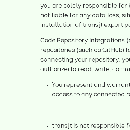
you are solely responsible for
not liable for any data loss, s
installation of transjt export 
Code Repository Integrations (e
repositories (such as GitHub) 
connecting your repository, yo
authorize) to read, write, comm
You represent and warrant 
access to any connected r
transjt is not responsible 