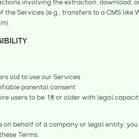
ctions involving the extraction, download, o
of the Services (e.g., transfers to a CMS lik
in).
IBILITY
ars old to use our Services
ifiable parental consent
e users to be 18 or older with legal capacit
s on behalf of a company or legal entity, yo
o these Terms.