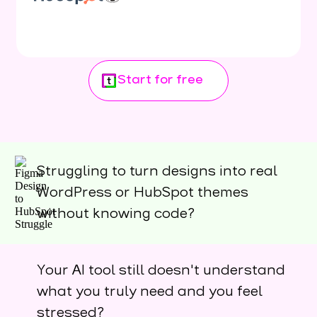
Start for free
Struggling to turn designs into real
WordPress or HubSpot themes
without knowing code?
Your AI tool still doesn't understand
what you truly need and you feel
stressed?