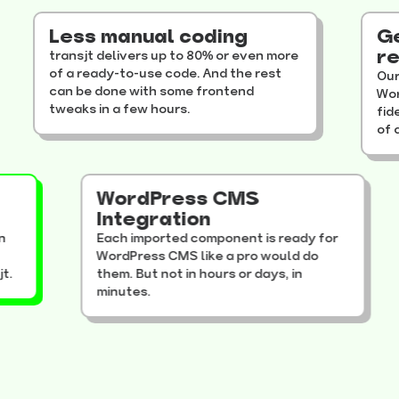
Less manual coding
Get y
resul
transjt delivers up to 80% or even more
of a ready-to-use code. And the rest
Our auto
can be done with some frontend
WordPres
tweaks in a few hours.
fidelity
of a rand
to
WordPress CMS
ess
Integration
 design
Each imported component is ready for
our
WordPress CMS like a pro would do
transjt.
them. But not in hours or days, in
minutes.