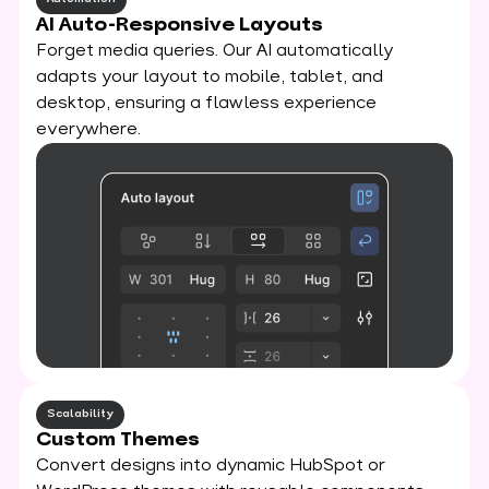
AI Auto-Responsive Layouts
Forget media queries. Our AI automatically
adapts your layout to mobile, tablet, and
desktop, ensuring a flawless experience
everywhere.
Scalability
Custom Themes
Convert designs into dynamic HubSpot or