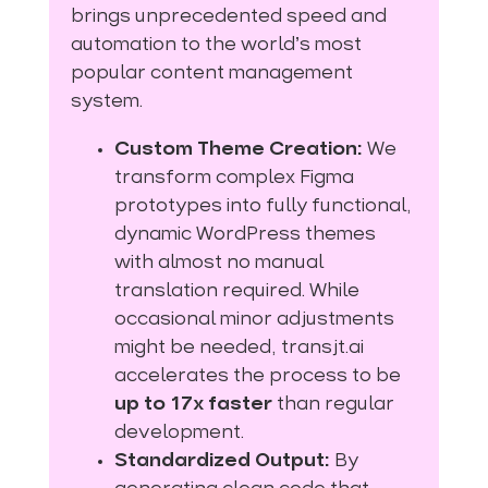
brings unprecedented speed and
automation to the world’s most
popular content management
system.
Custom Theme Creation:
We
transform complex Figma
prototypes into fully functional,
dynamic WordPress themes
with almost no manual
translation required. While
occasional minor adjustments
might be needed, transjt.ai
accelerates the process to be
up to 17x faster
than regular
development.
Standardized Output:
By