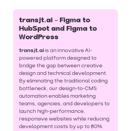
transjt.ai – Figma to
HubSpot and Figma to
WordPress
transjt.ai
is an innovative AI-
powered platform designed to
bridge the gap between creative
design and technical development.
By eliminating the traditional coding
bottleneck, our design-to-CMS
automation enables marketing
teams, agencies, and developers to
launch high-performance,
responsive websites while reducing
development costs by up to 80%.