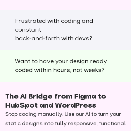
Frustrated with coding and
constant
back-and-forth with devs?
Want to have your design ready
coded within hours, not weeks?
The AI Bridge from Figma to
HubSpot and WordPress
Stop coding manually. Use our AI to turn your
static designs into fully responsive, functional