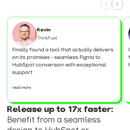
Kevin
ThinkFuel
Finally found a tool that actually delivers
on its promises - seamless Figma to
HubSpot conversion with exceptional
support
read more
Release up to 17x faster:
Benefit from a seamless