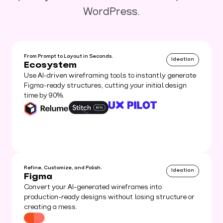
WordPress.
From Prompt to Layout in Seconds.
Ideation
Ecosystem
Use AI-driven wireframing tools to instantly generate
Figma-ready structures, cutting your initial design
time by 90%.
Refine, Customize, and Polish.
Ideation
Figma
Convert your AI-generated wireframes into
production-ready designs without losing structure or
creating a mess.