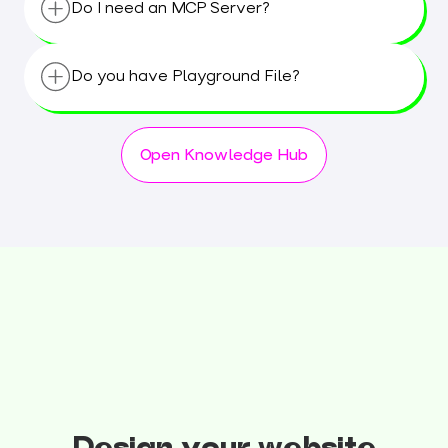
Do I need an MCP Server?
months. Stay tuned for updates!
No, we have a seamless integration between
Figma and HubSpot. ;-)
Do you have Playground File?
Yes, we have playground file with different
layouts made for tests.
Open Knowledge Hub
The transjt Playground File
is available in
Figma (
Open in Figma
)