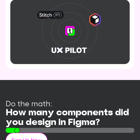
Do the math:
How many components did
you design in Figma?
10