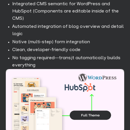
Integrated CMS semantic for WordPress and
HubSpot (Components are editable inside of the
CMS)
Automated integration of blog overview and detail
logic
Native (multi-step) form integration
Clean, developer-friendly code
No tagging required—transjt automatically builds
everything