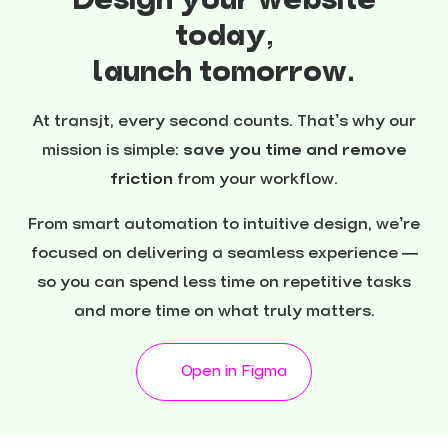
Design your website
today,
launch tomorrow.
At transjt, every second counts. That’s why our
mission is simple:
save you time and remove
friction
from your workflow.
From smart automation to intuitive design, we’re
focused on delivering a seamless experience —
so you can spend less time on repetitive tasks
and more time on what truly matters.
Open in Figma