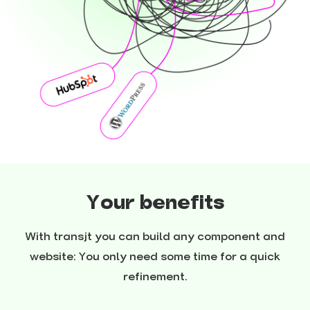
Your benefits
With transjt you can build any component and
website: You only need some time for a quick
refinement.