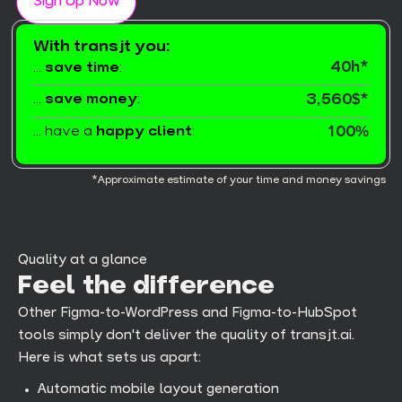
Sign Up Now
With transjt you:
40h*
...
save time
:
...
save money
:
3,560$*
... have a
happy client
:
100%
*Approximate estimate of your time and money savings
Quality at a glance
Feel the difference
Other Figma-to-WordPress and Figma-to-HubSpot
tools simply don't deliver the quality of transjt.ai.
Here is what sets us apart:
Automatic mobile layout generation