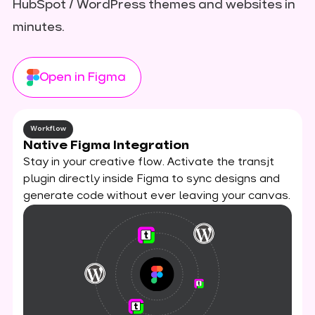
HubSpot / WordPress themes and websites in
minutes.
Open in Figma
Workflow
Native Figma Integration
Stay in your creative flow. Activate the transjt
plugin directly inside Figma to sync designs and
generate code without ever leaving your canvas.