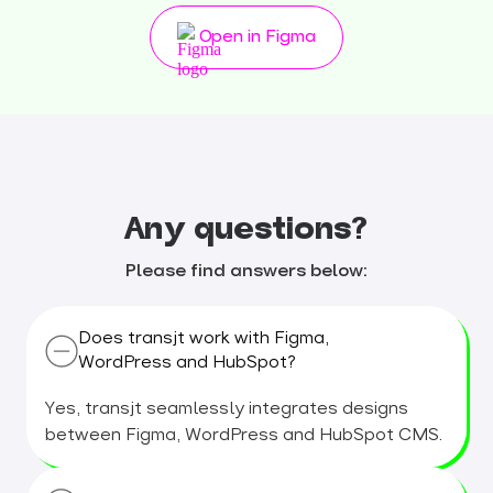
Open in Figma
Any questions?
Please find answers below:
Does transjt work with Figma,
WordPress and HubSpot?
Yes, transjt seamlessly integrates designs
between Figma, WordPress and HubSpot CMS.