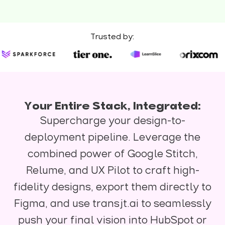
Trusted by:
Your Entire Stack, Integrated:
Supercharge your design-to-
deployment pipeline. Leverage the
combined power of Google Stitch,
Relume, and UX Pilot to craft high-
fidelity designs, export them directly to
Figma, and use transjt.ai to seamlessly
push your final vision into HubSpot or