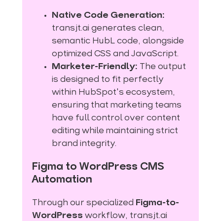
Native Code Generation:
transjt.ai generates clean,
semantic HubL code, alongside
optimized CSS and JavaScript.
Marketer-Friendly:
The output
is designed to fit perfectly
within HubSpot's ecosystem,
ensuring that marketing teams
have full control over content
editing while maintaining strict
brand integrity.
Figma to WordPress CMS
Automation
Through our specialized
Figma-to-
WordPress
workflow, transjt.ai