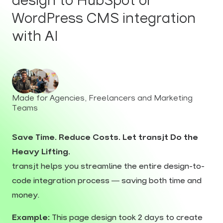
design to HubSpot or
WordPress CMS integration
with AI
Made for Agencies, Freelancers and Marketing
Teams
Save Time. Reduce Costs. Let transjt Do the
Heavy Lifting.
transjt helps you streamline the entire design-to-
code integration process — saving both time and
money.
Example:
This page design took 2 days to create