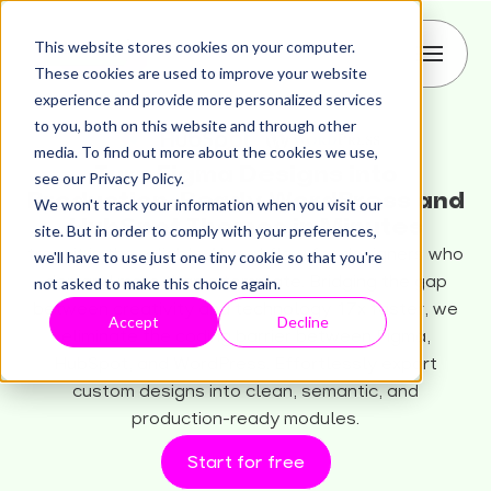
This website stores cookies on your computer.
These cookies are used to improve your website
experience and provide more personalized services
to you, both on this website and through other
media. To find out more about the cookies we use,
Turn Figma Designs into
see our Privacy Policy.
Production-Ready WordPress and
We won't track your information when you visit our
HubSpot Themes in Minutes
site. But in order to comply with your preferences,
transjt is the reliable AI workflow for designers who
we'll have to use just one tiny cookie so that you're
not asked to make this choice again.
demand more than a template. Bridging the gap
between creativity and technology 17x faster, we
Accept
Decline
eliminate the coding barrier between Figma,
HubSpot, and WordPress. Effortlessly export
custom designs into clean, semantic, and
production-ready modules.
Start for free