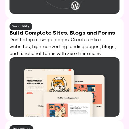
Versatility
Build Complete Sites, Blogs and Forms
Don't stop at single pages. Create entire
websites, high-converting landing pages, blogs,
and functional forms with zero limitations.
Automation