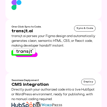
One-Click Sync to Code.
Sync & Code
transjt.ai
transjt.ai parses your Figma design and automatically
generates clean, semantic HTML, CSS, or React code,
making developer handoff instant.
Seamless Deplyoment
Deploy
CMS integration
Directly push your authorized code into a live HubSpot
or WordPress environment, ready for publishing, with
no manual coding required.