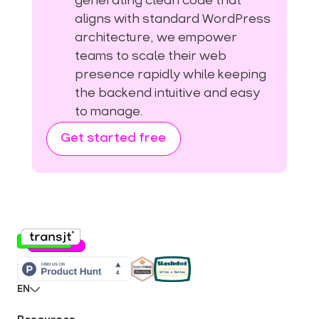
generating clean code that
aligns with standard WordPress
architecture, we empower
teams to scale their web
presence rapidly while keeping
the backend intuitive and easy
to manage.
Get started free
EN