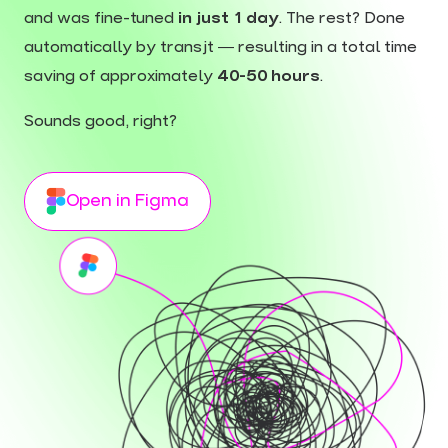
and was fine-tuned
in just 1 day
. The rest? Done
automatically by transjt — resulting in a total time
saving of approximately
40-50 hours
.
Sounds good, right?
Open in Figma