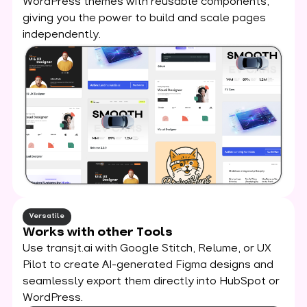
WordPress themes with reusable components,
giving you the power to build and scale pages
independently.
Versatile
Works with other Tools
Use transjt.ai with Google Stitch, Relume, or UX
Pilot to create AI-generated Figma designs and
seamlessly export them directly into HubSpot or
WordPress.