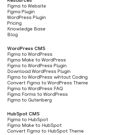
Resources
Figma to Website
Figma Plugin
WordPress Plugin
Pricing
Knowledge Base
Blog
WordPress CMS
Figma to WordPress
Figma Make to WordPress
Figma to WordPress Plugin
Download WordPress Plugin
Figma to WordPress wihtout Coding
Convert Figma to WordPress Theme
Figma to WordPress FAQ
Figma Forms to WordPress
Figma to Gutenberg
HubSpot CMS
Figma to HubSpot
Figma Make to HubSpot
Convert Figma to HubSpot Theme