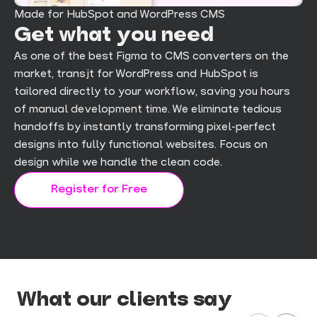
Made for HubSpot and WordPress CMS
Get what you need
As one of the best Figma to CMS converters on the
market, transjt for WordPress and HubSpot is
tailored directly to your workflow, saving you hours
of manual development time. We eliminate tedious
handoffs by instantly transforming pixel-perfect
designs into fully functional websites. Focus on
design while we handle the clean code.
Register for Free
What our clients say