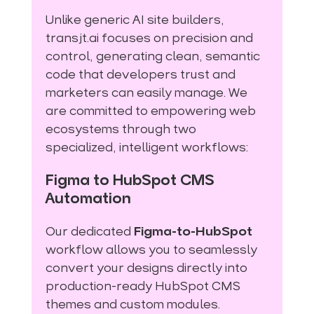
Unlike generic AI site builders,
transjt.ai focuses on precision and
control, generating clean, semantic
code that developers trust and
marketers can easily manage. We
are committed to empowering web
ecosystems through two
specialized, intelligent workflows:
Figma to HubSpot CMS
Automation
Our dedicated
Figma-to-HubSpot
workflow allows you to seamlessly
convert your designs directly into
production-ready HubSpot CMS
themes and custom modules.