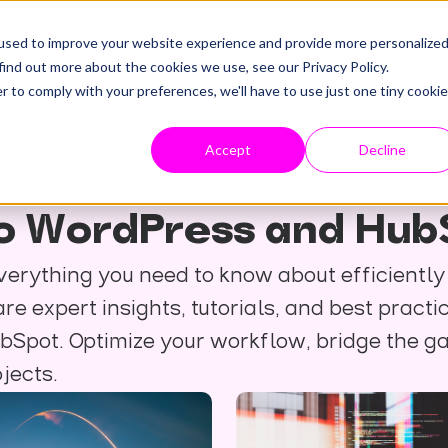
used to improve your website experience and provide more personalize
find out more about the cookies we use, see our Privacy Policy.
r to comply with your preferences, we'll have to use just one tiny cookie
Accept
Decline
 to WordPress and Hub
verything you need to know about efficientl
e expert insights, tutorials, and best practi
bSpot. Optimize your workflow, bridge the 
jects.