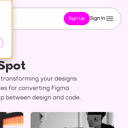
d
Sign In
Sign Up
Spot
y transforming your designs
ces for converting Figma
gap between design and code,