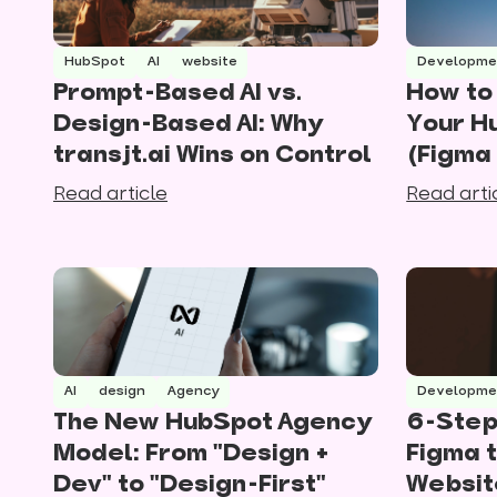
HubSpot
AI
website
Developme
Prompt-Based AI vs.
How to 
Design-Based AI: Why
Your H
transjt.ai Wins on Control
(Figma
Read article
Read arti
AI
design
Agency
Developme
The New HubSpot Agency
6-Step
Model: From "Design +
Figma 
Dev" to "Design-First"
Websit