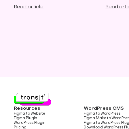
Read article
Read arti
Resources
WordPress CMS
Figma to Website
Figma to WordPress
Figma Plugin
Figma Make to WordPre
WordPress Plugin
Figma to WordPress Plug
Pricing
Download WordPress Pl