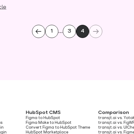
cle
...
1
3
4
HubSpot CMS
Comparison
Figma to HubSpot
transjt.ai vs. Yota
ss
Figma Make to HubSpot
transjt.ai vs. FigW
in
Convert Figma to HubSpot Theme
transjt.ai vs. UIC
ugin
HubSpot Marketplace
transjt.ai vs. Figm