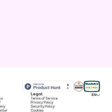
Legal
EN
ko
Terms of Service
P
Privacy Policy
hemy
Security Policy
entor
Cookies