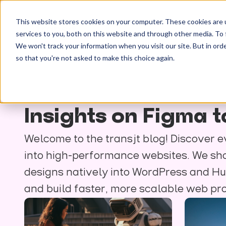
This website stores cookies on your computer. These cookies are 
services to you, both on this website and through other media. To 
We won't track your information when you visit our site. But in orde
so that you're not asked to make this choice again.
Insights on Figma
Welcome to the transjt blog! Discover e
into high-performance websites. We shar
designs natively into WordPress and Hu
and build faster, more scalable web pro