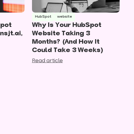
HubSpot
website
Spot
Why Is Your HubSpot
nsjt.ai,
Website Taking 3
Months? (And How It
Could Take 3 Weeks)
Read article