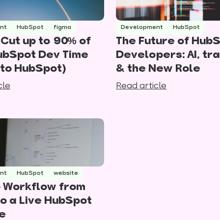
nt
HubSpot
figma
Development
HubSpot
Cut up to 90% of
The Future of Hub
ubSpot Dev Time
Developers: AI, tra
 to HubSpot)
& the New Role
cle
Read article
nt
HubSpot
website
 Workflow from
to a Live HubSpot
e