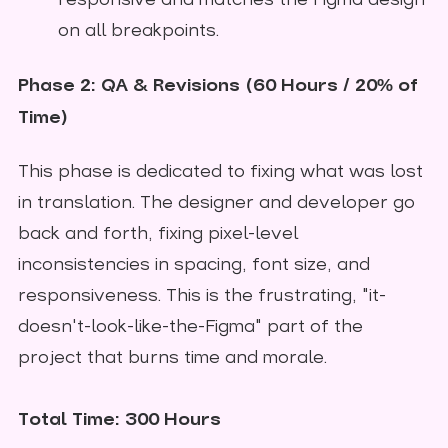
responsive and matches the Figma design
on all breakpoints.
Phase 2: QA & Revisions (60 Hours / 20% of
Time)
This phase is dedicated to fixing what was lost
in translation. The designer and developer go
back and forth, fixing pixel-level
inconsistencies in spacing, font size, and
responsiveness. This is the frustrating, "it-
doesn't-look-like-the-Figma" part of the
project that burns time and morale.
Total Time: 300 Hours