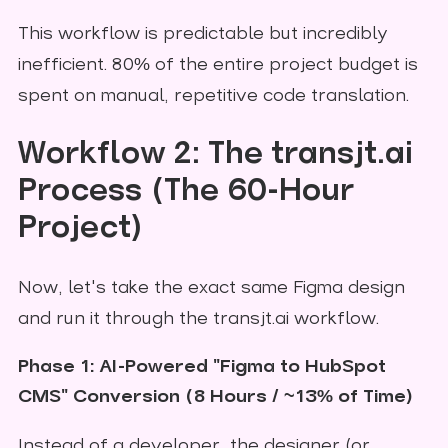
This workflow is predictable but incredibly
inefficient. 80% of the entire project budget is
spent on manual, repetitive code translation.
Workflow 2: The transjt.ai
Process (The 60-Hour
Project)
Now, let's take the exact same Figma design
and run it through the transjt.ai workflow.
Phase 1: AI-Powered "Figma to HubSpot
CMS" Conversion (8 Hours / ~13% of Time)
Instead of a developer, the designer (or