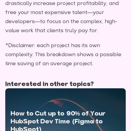
drastically increase project profitability, and
free your most expensive talent—your
developers—to focus on the complex, high-
value work that clients truly pay for.
*Disclaimer: each project has its own
complexity. This breakdown shows a possible
time saving of an average project.
Interested in other topics?
How to Cut up to 90% of Your
HubSpot Dev Time (Figma to
HubSpot)