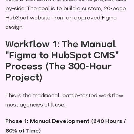
by-side. The goal is to build a custom, 20-page
HubSpot website from an approved Figma
design.
Workflow 1: The Manual
"Figma to HubSpot CMS"
Process (The 300-Hour
Project)
This is the traditional, battle-tested workflow
most agencies still use.
Phase 1: Manual Development (240 Hours /
80% of Time)