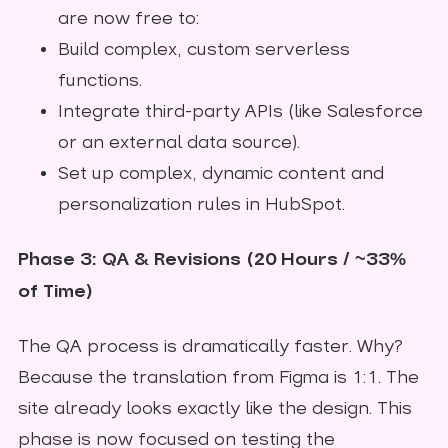
are now free to:
Build complex, custom serverless
functions.
Integrate third-party APIs (like Salesforce
or an external data source).
Set up complex, dynamic content and
personalization rules in HubSpot.
Phase 3: QA & Revisions (20 Hours / ~33%
of Time)
The QA process is dramatically faster. Why?
Because the translation from Figma is 1:1. The
site already looks exactly like the design. This
phase is now focused on testing the