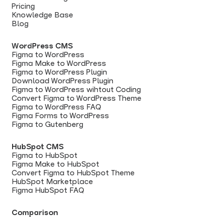
Pricing
Knowledge Base
Blog
WordPress CMS
Figma to WordPress
Figma Make to WordPress
Figma to WordPress Plugin
Download WordPress Plugin
Figma to WordPress wihtout Coding
Convert Figma to WordPress Theme
Figma to WordPress FAQ
Figma Forms to WordPress
Figma to Gutenberg
HubSpot CMS
Figma to HubSpot
Figma Make to HubSpot
Convert Figma to HubSpot Theme
HubSpot Marketplace
Figma HubSpot FAQ
Comparison