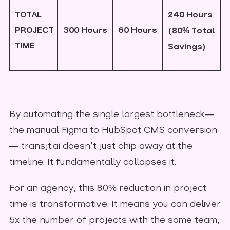
TOTAL
240 Hours
PROJECT
300 Hours
60 Hours
(80% Total
TIME
Savings)
By automating the single largest bottleneck—
the manual Figma to HubSpot CMS conversion
— transjt.ai doesn't just chip away at the
timeline. It fundamentally collapses it.
For an agency, this 80% reduction in project
time is transformative. It means you can deliver
5x the number of projects with the same team,