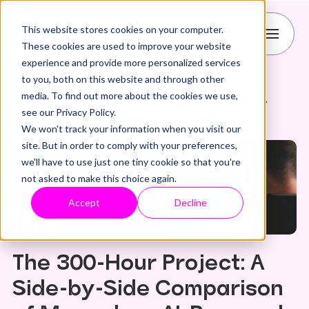
This website stores cookies on your computer.
These cookies are used to improve your website
experience and provide more personalized services
to you, both on this website and through other
CMS
HubSpot
figma
media. To find out more about the cookies we use,
transjt.ai vs. Manual Coding: A
see our Privacy Policy.
300-Hour Project Breakdown
We won't track your information when you visit our
Published: 27.10.2025
site. But in order to comply with your preferences,
we'll have to use just one tiny cookie so that you're
not asked to make this choice again.
Accept
Decline
The 300-Hour Project: A
Side-by-Side Comparison