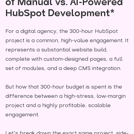
of Manual vs. AI-Powered
HubSpot Development*
For a digital agency, the 300-hour HubSpot
project is a common, high-value engagement. It
represents a substantial website build,
complete with custom-designed pages, a full
set of modules, and a deep CMS integration.
But how that 300-hour budget is spent is the
difference between a high-stress, low-margin
project and a highly profitable, scalable
engagement.
Let's break down the exact same project, side-