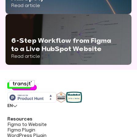
Read article
6-Step Workflow from Figma
to a Live HubSpot Website
Read article
EN
Resources
Figma to Website
Figma Plugin
WordPress Plugin