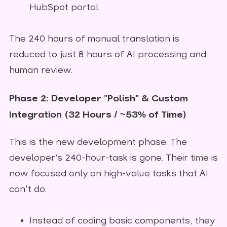
HubSpot portal.
The 240 hours of manual translation is
reduced to just 8 hours of AI processing and
human review.
Phase 2: Developer "Polish" & Custom
Integration (32 Hours / ~53% of Time)
This is the new development phase. The
developer’s 240-hour-task is gone. Their time is
now focused only on high-value tasks that AI
can't do.
Instead of coding basic components, they