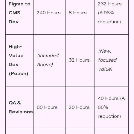
Figma to
232 Hours
CMS
240 Hours
8 Hours
(A 96%
Dev
reduction)
High-
(New,
Value
(Included
32 Hours
focused
Dev
Above)
value)
(Polish)
40 Hours (A
QA &
60 Hours
20 Hours
66%
Revisions
reduction)