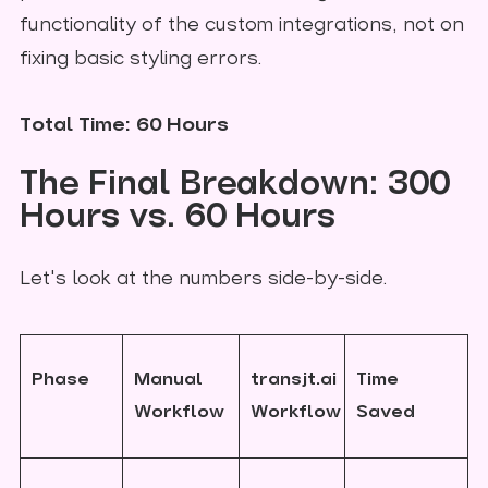
functionality of the custom integrations, not on
fixing basic styling errors.
Total Time: 60 Hours
The Final Breakdown: 300
Hours vs. 60 Hours
Let's look at the numbers side-by-side.
Phase
Manual
transjt.ai
Time
Workflow
Workflow
Saved