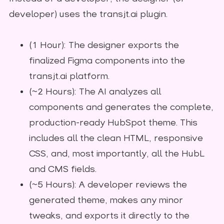
developer) uses the transjt.ai plugin.
(1 Hour): The designer exports the
finalized Figma components into the
transjt.ai platform.
(~2 Hours): The AI analyzes all
components and generates the complete,
production-ready HubSpot theme. This
includes all the clean HTML, responsive
CSS, and, most importantly, all the HubL
and CMS fields.
(~5 Hours): A developer reviews the
generated theme, makes any minor
tweaks, and exports it directly to the