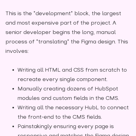
This is the "development" block, the largest
and most expensive part of the project. A
senior developer begins the long, manual
process of "translating" the Figma design. This
involves:
Writing all HTML and CSS from scratch to
recreate every single component.
Manually creating dozens of HubSpot
modules and custom fields in the CMS.
Writing all the necessary HubL to connect
the front-end to the CMS fields.
Painstakingly ensuring every page is