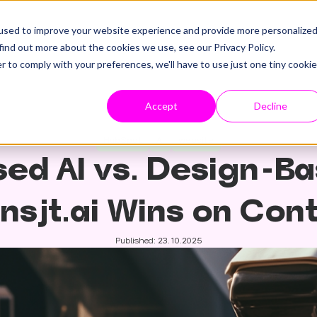
used to improve your website experience and provide more personalize
find out more about the cookies we use, see our Privacy Policy.
r to comply with your preferences, we'll have to use just one tiny cookie
Accept
Decline
HubSpot
AI
website
ed AI vs. Design-Ba
nsjt.ai Wins on Con
Published: 23.10.2025