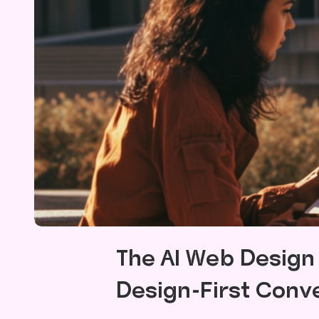
The AI Web Desig
Design-First Conv