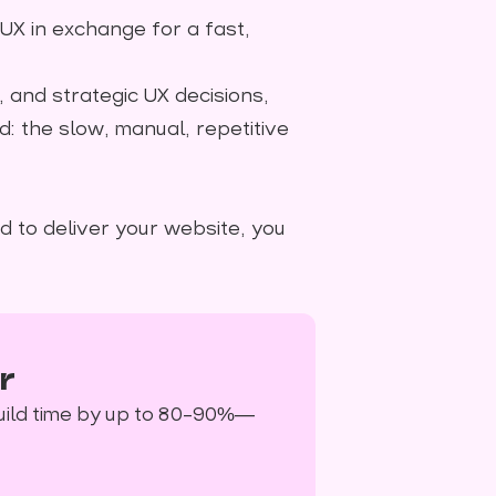
 UX in exchange for a fast,
y, and strategic UX decisions,
d: the slow, manual, repetitive
d to deliver your website, you
r
uild time by up to 80–90%—