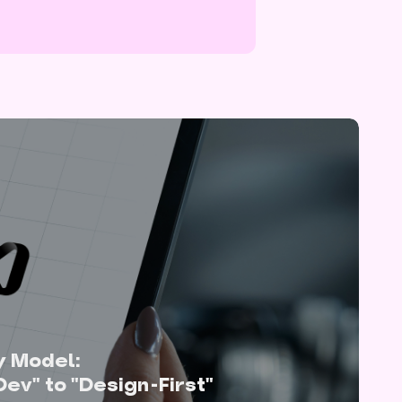
y Model:
Dev" to "Design-First"