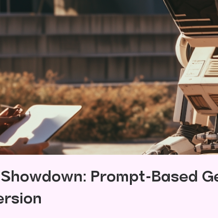
n Showdown: Prompt-Based Ge
ersion