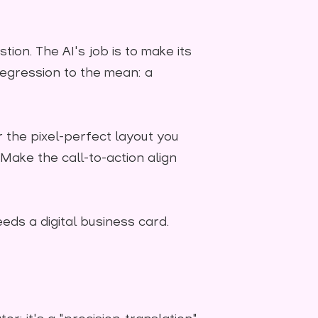
tion. The AI's job is to make its
 regression to the mean: a
r the pixel-perfect layout you
"Make the call-to-action align
eds a digital business card.