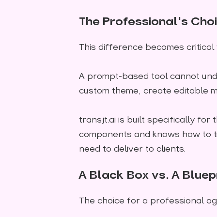
The Professional's Ch
This difference becomes critical
A prompt-based tool cannot und
custom theme, create editable m
transjt.ai is built specifically 
components and knows how to tu
need to deliver to clients.
A Black Box vs. A Bluep
The choice for a professional ag