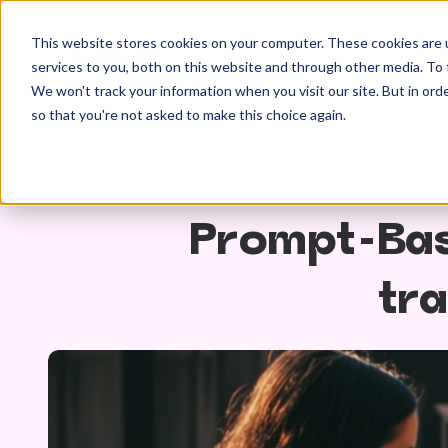
This website stores cookies on your computer. These cookies are 
services to you, both on this website and through other media. To 
We won't track your information when you visit our site. But in orde
so that you're not asked to make this choice again.
Prompt-Bas
tra