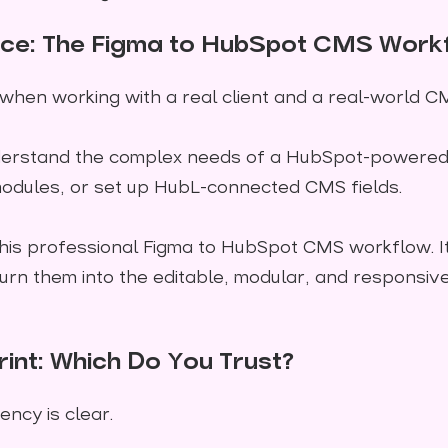
oice: The Figma to HubSpot CMS Work
 when working with a real client and a real-world C
erstand the complex needs of a HubSpot-powered w
odules, or set up HubL-connected CMS fields.
for this professional Figma to HubSpot CMS workflow.
rn them into the editable, modular, and responsi
rint: Which Do You Trust?
ency is clear.