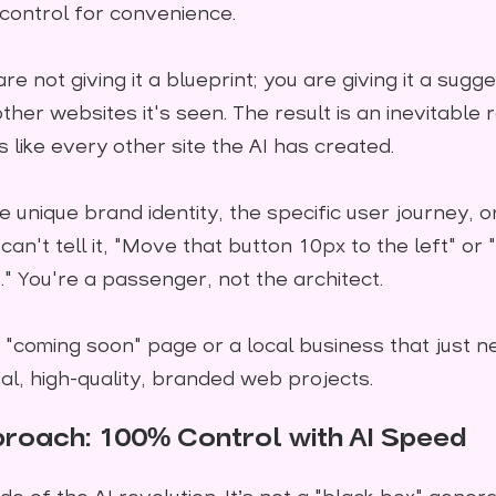
 control for convenience.
 not giving it a blueprint; you are giving it a sugges
ther websites it's seen. The result is an inevitable
s like every other site the AI has created.
 unique brand identity, the specific user journey, o
n't tell it, "Move that button 10px to the left" or 
" You're a passenger, not the architect.
 "coming soon" page or a local business that just ne
al, high-quality, branded web projects.
roach: 100% Control with AI Speed