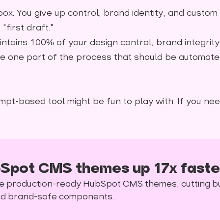
ox. You give up control, brand identity, and custom
first draft."
 maintains 100% of your design control, brand integrit
the one part of the process that should be automate
mpt-based tool might be fun to play with. If you nee
Spot CMS themes up 17x faste
rate production-ready HubSpot CMS themes, cutting b
and brand-safe components.