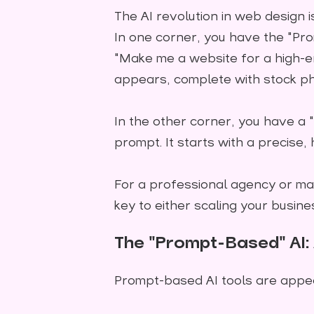
The AI revolution in web design is
In one corner, you have the "Pro
"Make me a website for a high-en
appears, complete with stock ph
In the other corner, you have a "
prompt. It starts with a precise,
For a professional agency or ma
key to either scaling your busine
The "Prompt-Based" AI: 
Prompt-based AI tools are appeal