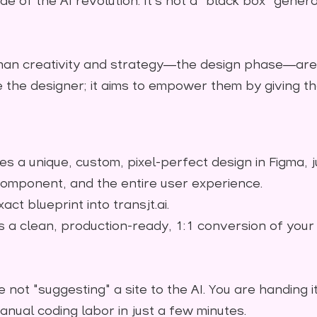
de of the AI revolution. It’s not a "black box" generat
an creativity and strategy—the design phase—are 
ce the designer; it aims to empower them by giving
s a unique, custom, pixel-perfect design in Figma, 
component, and the entire user experience.
act blueprint into transjt.ai.
 a clean, production-ready, 1:1 conversion of your 
e not "suggesting" a site to the AI. You are handing i
anual coding labor in just a few minutes.