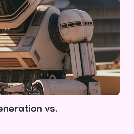
neration vs.