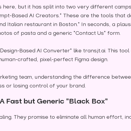
 here, but it has split into two very different camps
mpt-Based AI Creators." These are the tools that da
d Italian restaurant in Boston." In seconds, a plau
otos of pasta and a generic "Contact Us" form.
Design-Based AI Converter" like transjt.ai. This tool
 human-crafted, pixel-perfect Figma design.
rketing team, understanding the difference betwe
ss or losing control of your brand.
A Fast but Generic "Black Box"
ing. They promise to eliminate all human effort, in