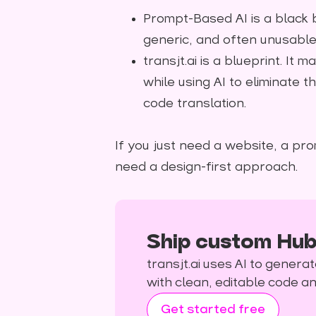
Prompt-Based AI is a black b
generic, and often unusable "
transjt.ai is a blueprint. It
while using AI to eliminate 
code translation.
If you just need a website, a pro
need a design-first approach.
Ship custom Hub
transjt.ai uses AI to gene
with clean, editable code 
Get started free