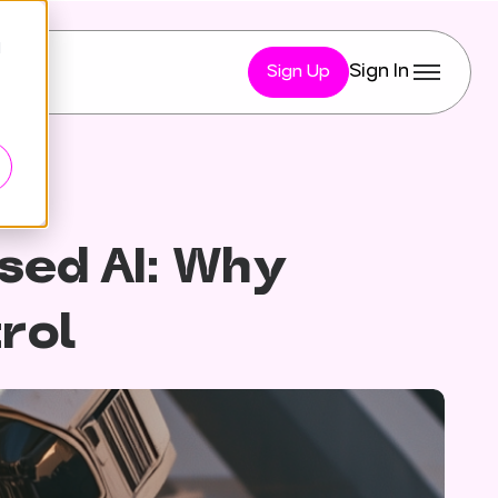
d
Sign In
Sign Up
sed AI: Why
trol