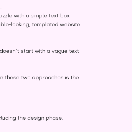
.
zzle with a simple text box:
sible-looking, templated website
 doesn't start with a vague text
en these two approaches is the
cluding the design phase.