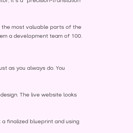
or; it's a "precision-translation"
the most valuable parts of the
 them a development team of 100.
just as you always do. You
design. The live website looks
t a finalized blueprint and using