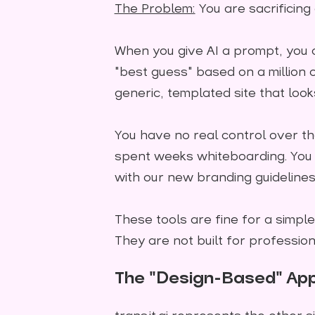
The Problem:
You are sacrificing
When you give AI a prompt, you are
"best guess" based on a million o
generic, templated site that look
You have no real control over the
spent weeks whiteboarding. You ca
with our new branding guidelines.
These tools are fine for a simple
They are not built for profession
The "Design-Based" App