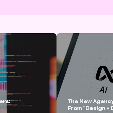
ers:
The New Agenc
From "Design + 