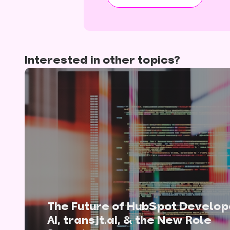
Interested in other topics?
The Future of HubSpot Develop
AI, transjt.ai, & the New Role