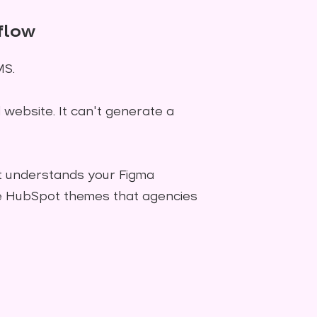
flow
MS.
ebsite. It can't generate a
 It understands your Figma
ve HubSpot themes that agencies