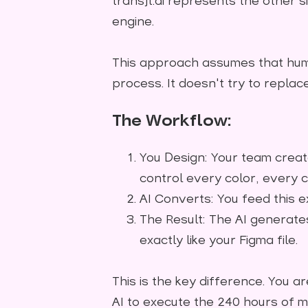
transjt.ai represents the other si
engine.
This approach assumes that hum
process. It doesn't try to repla
The Workflow:
You Design: Your team create
control every color, every 
AI Converts: You feed this ex
The Result: The AI generates
exactly like your Figma file.
This is the key difference. You ar
AI to execute the 240 hours of m